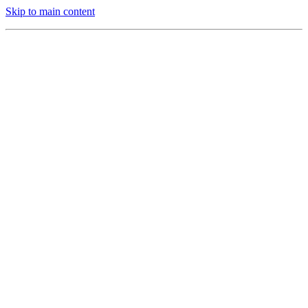
Skip to main content