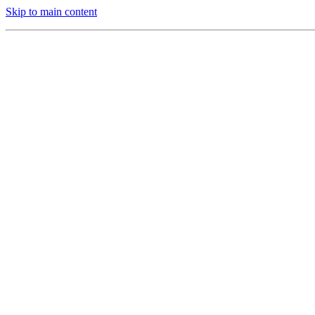
Skip to main content