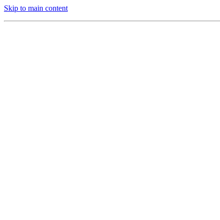
Skip to main content