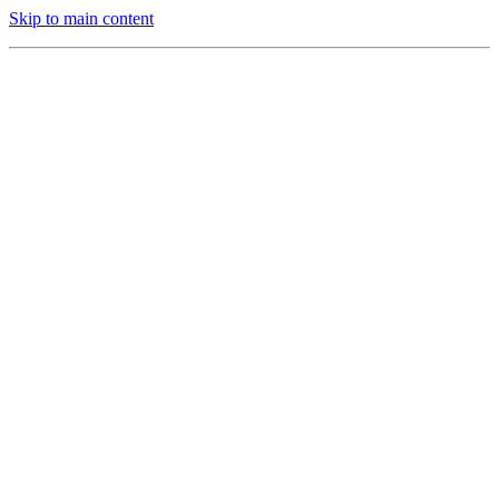
Skip to main content