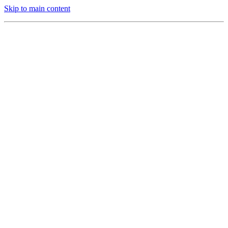
Skip to main content