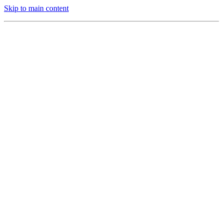
Skip to main content