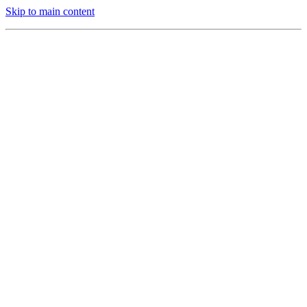
Skip to main content