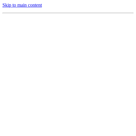
Skip to main content