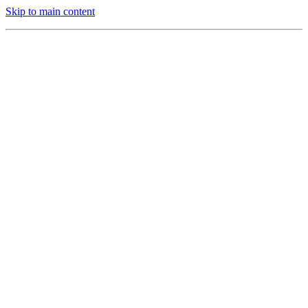
Skip to main content