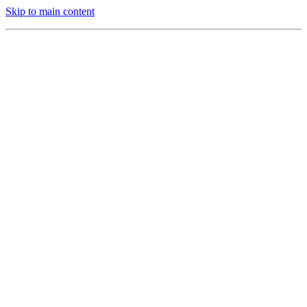
Skip to main content