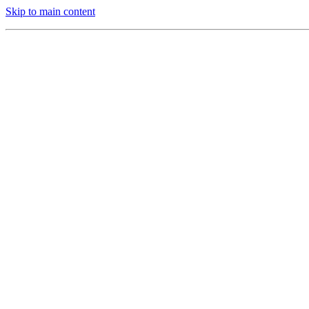
Skip to main content