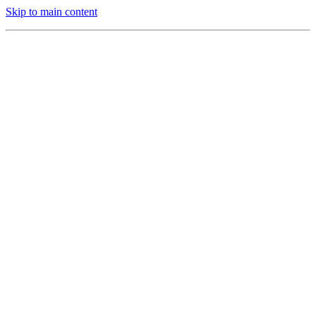
Skip to main content