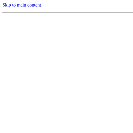
Skip to main content