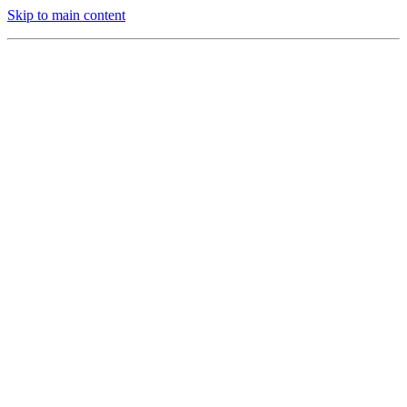
Skip to main content