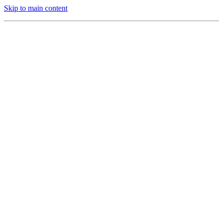
Skip to main content