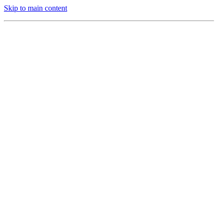
Skip to main content