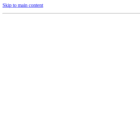
Skip to main content