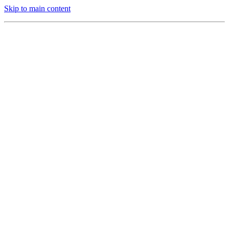
Skip to main content