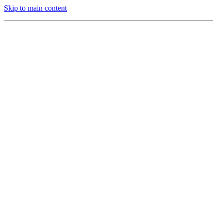
Skip to main content