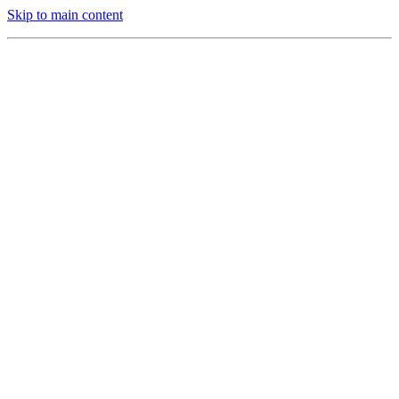
Skip to main content