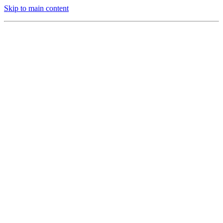
Skip to main content