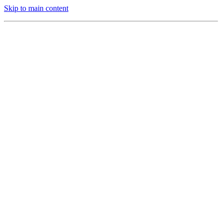
Skip to main content