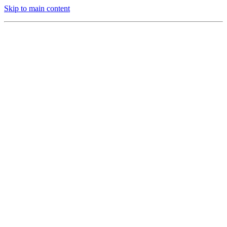
Skip to main content