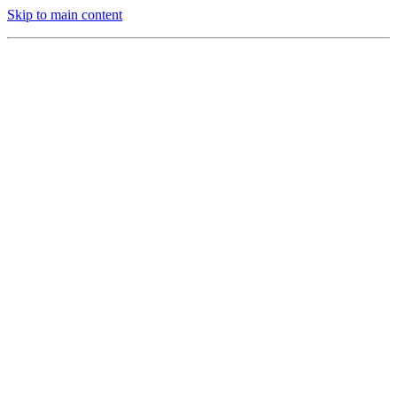
Skip to main content