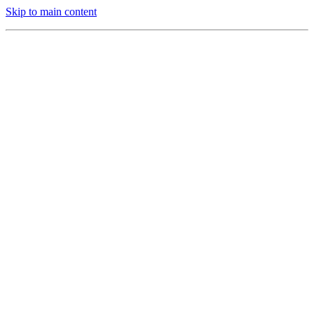
Skip to main content