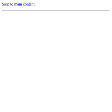
Skip to main content