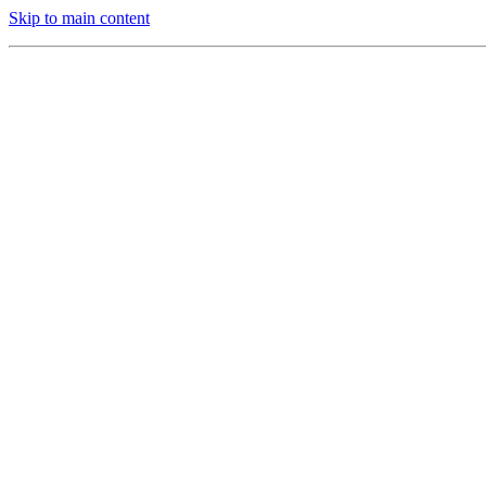
Skip to main content