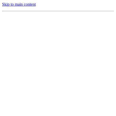
Skip to main content