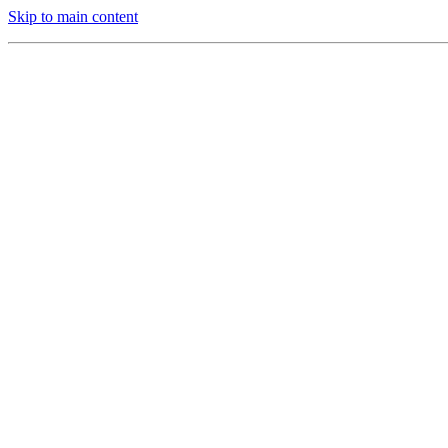
Skip to main content