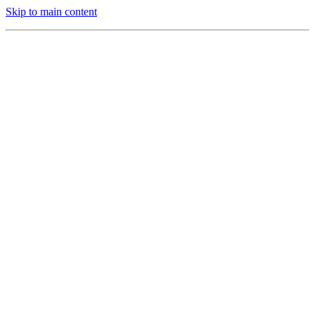
Skip to main content