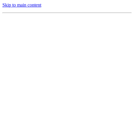
Skip to main content