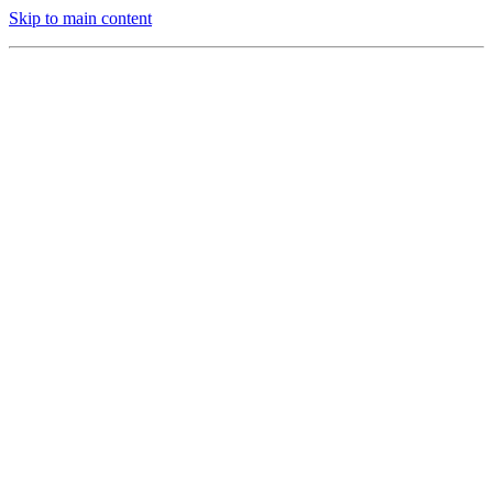
Skip to main content