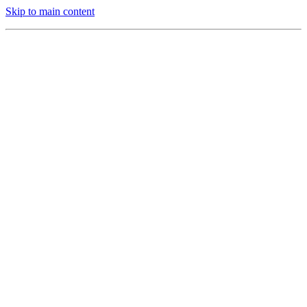
Skip to main content