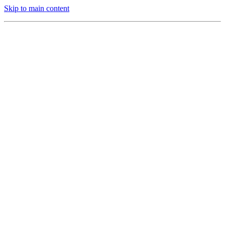
Skip to main content