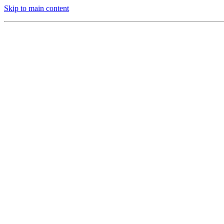
Skip to main content