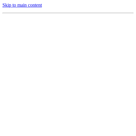
Skip to main content