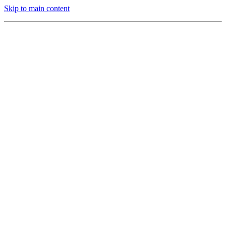
Skip to main content